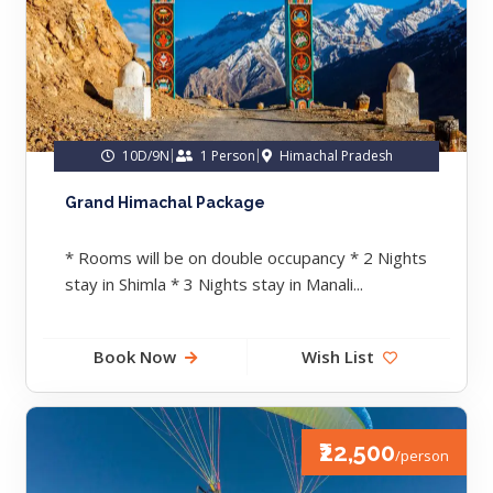
10D/9N
1 Person
Himachal Pradesh
Grand Himachal Package
* Rooms will be on double occupancy * 2 Nights
stay in Shimla * 3 Nights stay in Manali...
Book Now
Wish List
₹22,500
/person