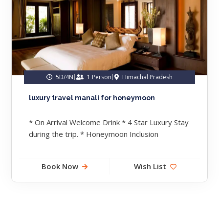
5D/4N
1 Person
Himachal Pradesh
luxury travel manali for honeymoon
* On Arrival Welcome Drink * 4 Star Luxury Stay
during the trip. * Honeymoon Inclusion
Compliemntary * Lavish...
Book Now
Wish List