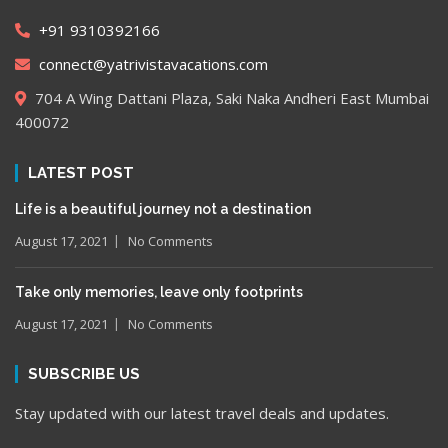
+91 9310392166
connect@yatrivistavacations.com
704 A Wing Dattani Plaza, Saki Naka Andheri East Mumbai
400072
LATEST POST
Life is a beautiful journey not a destination
August 17, 2021
No Comments
Take only memories, leave only footprints
August 17, 2021
No Comments
SUBSCRIBE US
Stay updated with our latest travel deals and updates.