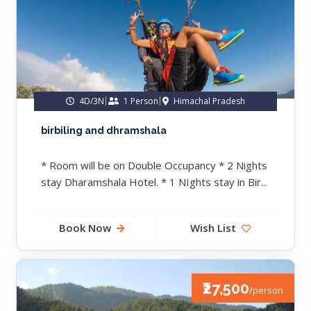
4D/3N
1 Person
Himachal Pradesh
birbiling and dhramshala
* Room will be on Double Occupancy * 2 Nights
stay Dharamshala Hotel. * 1 NIghts stay in Bir...
Book Now
Wish List
₹27,500
/person