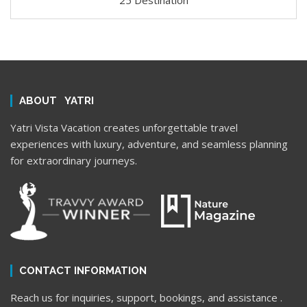
25 Destination
ABOUT YATRI
Yatri Vista Vacation creates unforgettable travel
experiences with luxury, adventure, and seamless planning
for extraordinary journeys.
CONTACT INFORMATION
Reach us for inquiries, support, bookings, and assistance .