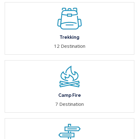
Trekking
12 Destination
Camp Fire
7 Destination