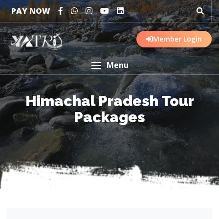
PAY NOW
Member Login
Menu
Himachal Pradesh Tour
Packages