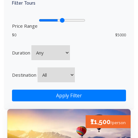
Filter Tours
Price Range
$0
$5000
Duration
Destination
Apply Filter
₹11,500
/person