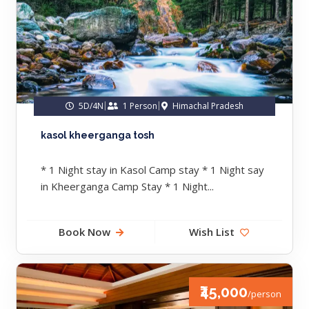
5D/4N
1 Person
Himachal Pradesh
kasol kheerganga tosh
* 1 Night stay in Kasol Camp stay * 1 Night say
in Kheerganga Camp Stay * 1 Night...
Book Now
Wish List
₹45,000
/person