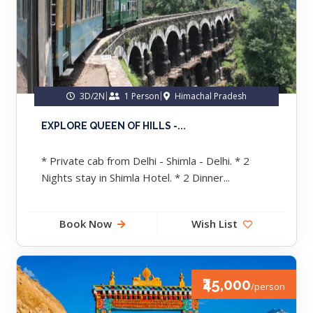
3D/2N
1 Person
Himachal Pradesh
EXPLORE QUEEN OF HILLS -...
* Private cab from Delhi - Shimla - Delhi. * 2
Nights stay in Shimla Hotel. * 2 Dinner...
Book Now
Wish List
₹45,000
/person