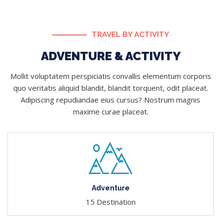
TRAVEL BY ACTIVITY
ADVENTURE & ACTIVITY
Mollit voluptatem perspiciatis convallis elementum corporis
quo veritatis aliquid blandit, blandit torquent, odit placeat.
Adipiscing repudiandae eius cursus? Nostrum magnis
maxime curae placeat.
Adventure
15 Destination