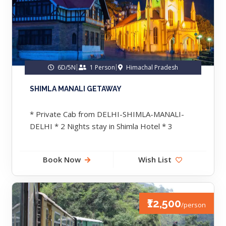
6D/5N
1 Person
Himachal Pradesh
SHIMLA MANALI GETAWAY
* Private Cab from DELHI-SHIMLA-MANALI-
DELHI * 2 Nights stay in Shimla Hotel * 3
Nights Stay in Manali Hotel....
Book Now
Wish List
₹12,500
/person