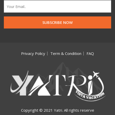
Privacy Policy
Term & Condition
FAQ
Copyright © 2021 Yatri. All rights reserve