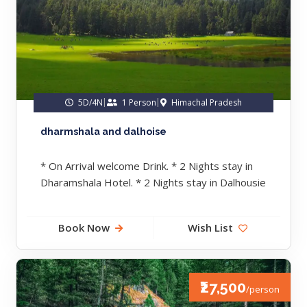
5D/4N
1 Person
Himachal Pradesh
dharmshala and dalhoise
* On Arrival welcome Drink. * 2 Nights stay in
Dharamshala Hotel. * 2 Nights stay in Dalhousie
Hotel....
Book Now
Wish List
₹27,500
/person