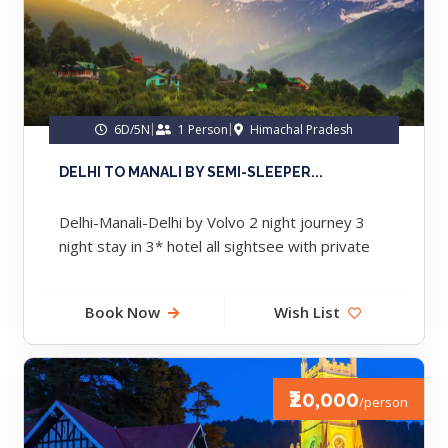
6D/5N
1 Person
Himachal Pradesh
DELHI TO MANALI BY SEMI-SLEEPER...
Delhi-Manali-Delhi by Volvo 2 night journey 3
night stay in 3* hotel all sightsee with private
cab meal breakfast...
Book Now
Wish List
₹20,000
/person