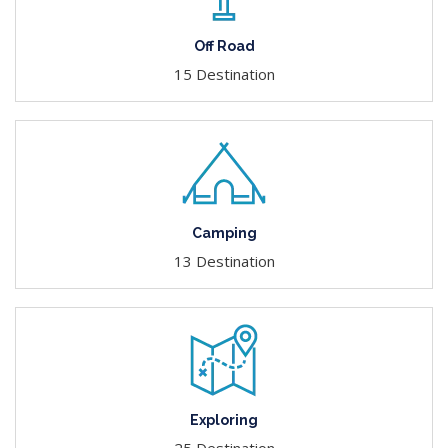
Off Road
15 Destination
Camping
13 Destination
Exploring