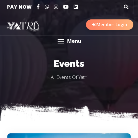
PAY NOW
Member Login
Menu
Events
All Events Of Yatri