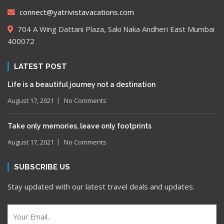
connect@yatrivistavacations.com
704 A Wing Dattani Plaza, Saki Naka Andheri East Mumbai
400072
LATEST POST
Life is a beautiful journey not a destination
August 17, 2021
No Comments
Take only memories, leave only footprints
August 17, 2021
No Comments
SUBSCRIBE US
Stay updated with our latest travel deals and updates.