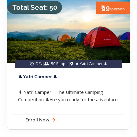
Total Seat: 50
₹99
/person
D/N
50 People
🌲 Yatri Camper 🌲
🌲 Yatri Camper 🌲
🌲 Yatri Camper – The Ultimate Camping
Competition 🌲Are you ready for the adventure
of a lifetime?We’re bringing you...
Enroll Now