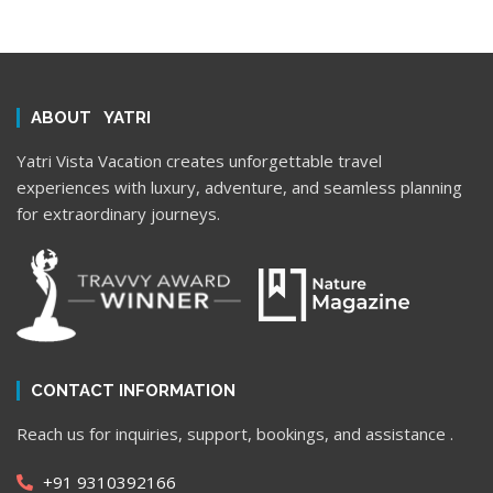
ABOUT YATRI
Yatri Vista Vacation creates unforgettable travel
experiences with luxury, adventure, and seamless planning
for extraordinary journeys.
CONTACT INFORMATION
Reach us for inquiries, support, bookings, and assistance .
+91 9310392166