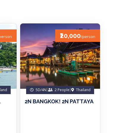
₹20,000
person
/person
land
5D/4N
2 People
Thailand
.
2N BANGKOK! 2N PATTAYA