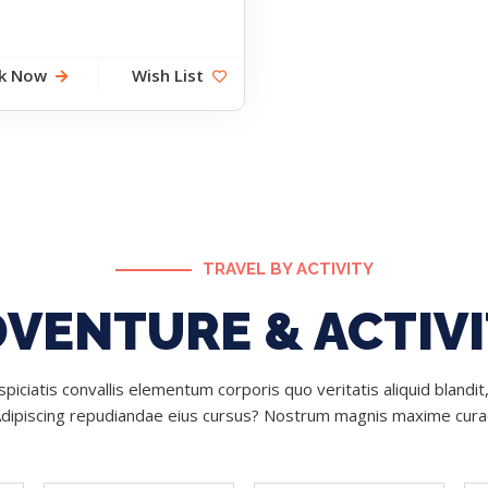
k Now
Wish List
TRAVEL BY ACTIVITY
VENTURE & ACTIV
piciatis convallis elementum corporis quo veritatis aliquid blandit,
Adipiscing repudiandae eius cursus? Nostrum magnis maxime cura