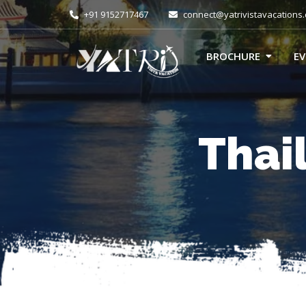
+91 9152717467
connect@yatrivistavacations
BROCHURE
E
Thai