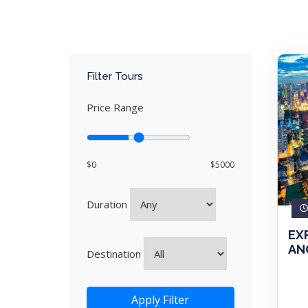
Filter Tours
Price Range
$0
$5000
Duration
EX
ANG
Destination
Apply Filter