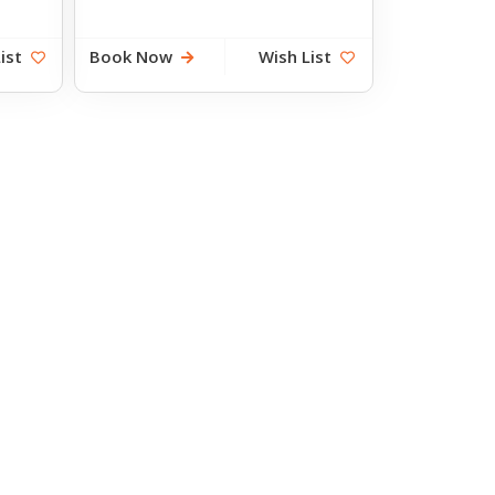
ist
Book Now
Wish List