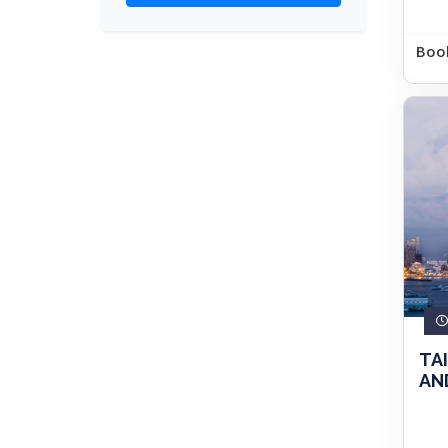
Boo
TA
AND