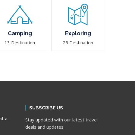
Camping
Exploring
13 Destination
25 Destination
SUBSCRIBE US
ot a
Stay updated with our latest travel
deals and updates.