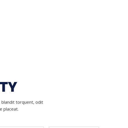
ITY
 blandit torquent, odit
e placeat.