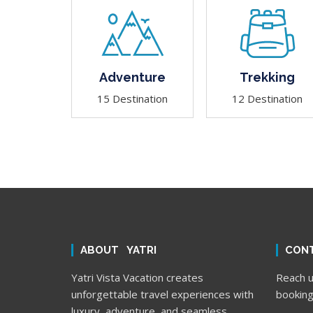
Adventure
Trekking
15 Destination
12 Destination
ABOUT YATRI
CONT
Yatri Vista Vacation creates
Reach us
unforgettable travel experiences with
booking
luxury, adventure, and seamless