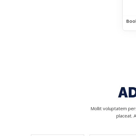
Boo
AD
Mollit voluptatem pers
placeat. 