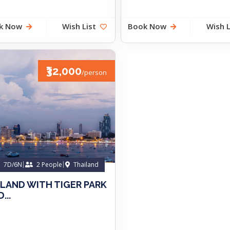
k Now
Wish List
Book Now
Wish L
₹32,000
/person
7D/6N
2 People
Thailand
ILAND WITH TIGER PARK
...