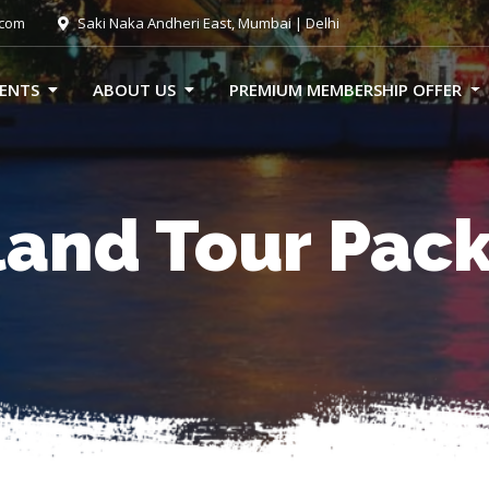
.com
Saki Naka Andheri East, Mumbai | Delhi
VENTS
ABOUT US
PREMIUM MEMBERSHIP OFFER
land Tour Pac