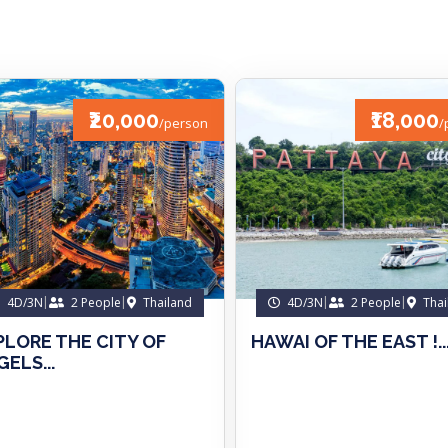
₹20,000
₹18,000
/person
/
4D/3N
2 People
Thailand
4D/3N
2 People
Thai
PLORE THE CITY OF
HAWAI OF THE EAST !..
ELS...