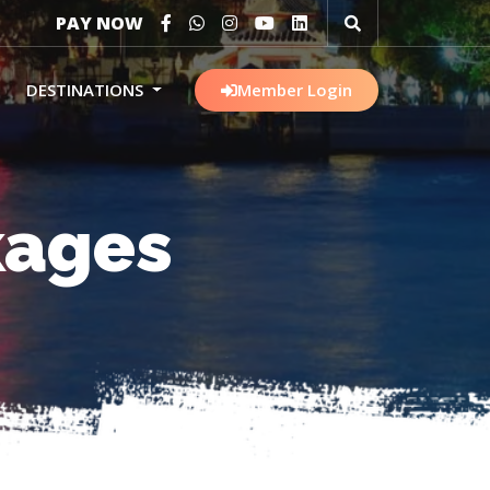
PAY NOW
DESTINATIONS
Member Login
kages