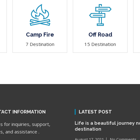
Camp Fire
Off Road
7 Destination
15 Destination
ACT INFORMATION
LATEST POST
Life is a beautiful journey n
 for inquiries, support,
destination
s, and assistance .
August 17, 2021
No Comments